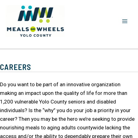
Skip
to
content
MAI
MEN
CAREERS
Do you want to be part of an innovative organization
making an impact upon the quality of life for more than
1,200 vulnerable Yolo County seniors and disabled
individuals? Is the “why” you do your job a priority in your
career? Then you may be the hero we’re seeking to provide
nourishing meals to aging adults countywide lacking the
access and/or the ability to dependably prepare their own