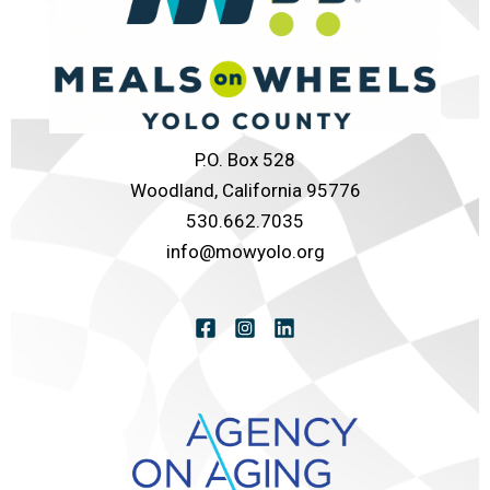
P.O. Box 528
Woodland, California 95776
530.662.7035
info@mowyolo.org