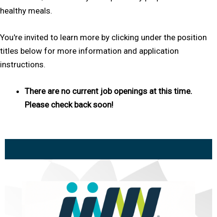
healthy meals.
You're invited to learn more by clicking under the position
titles below for more information and application
instructions.
There are no current job openings at this time.
Please check back soon!