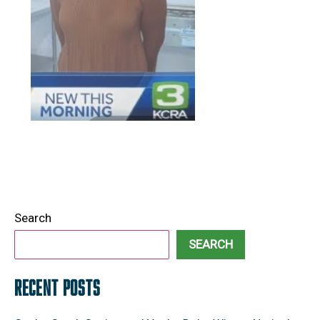
Search
SEARCH
RECENT POSTS