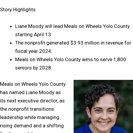
Story Highlights
Liane Moody will lead Meals on Wheels Yolo County
starting April 13.
The nonprofit generated $3.93 million in revenue for
fiscal year 2024.
Meals on Wheels Yolo County aims to serve 1,800
seniors by 2028.
Meals on Wheels Yolo County
has named Liane Moody as
its next executive director, as
the nonprofit transitions
leadership while managing
rising demand and a shifting