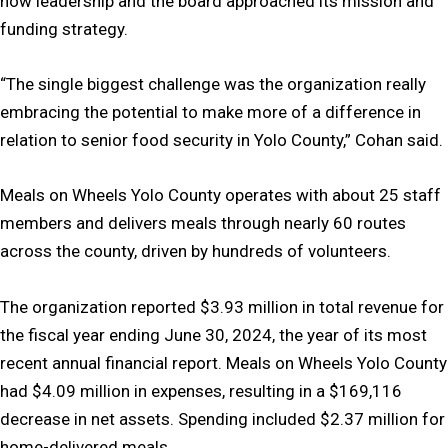
how leadership and the board approached its mission and
funding strategy.
“The single biggest challenge was the organization really
embracing the potential to make more of a difference in
relation to senior food security in Yolo County,” Cohan said.
Meals on Wheels Yolo County operates with about 25 staff
members and delivers meals through nearly 60 routes
across the county, driven by hundreds of volunteers.
The organization reported $3.93 million in total revenue for
the fiscal year ending June 30, 2024, the year of its most
recent annual financial report. Meals on Wheels Yolo County
had $4.09 million in expenses, resulting in a $169,116
decrease in net assets. Spending included $2.37 million for
home-delivered meals.