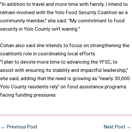
"In addition to travel and more time with family, I intend to
remain involved with the Yolo Food Security Coalition as a
community member," she said. "My commitment to food
security in Yolo County isn't waning."
Cohan also said she intends to focus on strengthening the
coalition's role in coordinating local efforts.
"I plan to devote more time to advancing the YFSC, to
assist with ensuring its stability and impactful leadership,"
she said, adding that the need is growing as "nearly 30,000
Yolo County residents rely" on food assistance programs
facing funding pressures.
Post
←
Previous Post
Next Post
→