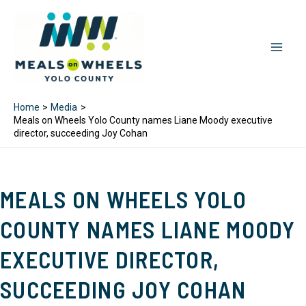
Skip
to
content
MAI
MEN
Home
Media
Meals on Wheels Yolo County names Liane Moody executive
director, succeeding Joy Cohan
MEALS ON WHEELS YOLO
COUNTY NAMES LIANE MOODY
EXECUTIVE DIRECTOR,
SUCCEEDING JOY COHAN