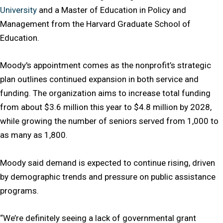
University
and a Master of Education in Policy and
Management from the Harvard Graduate School of
Education.
Moody's appointment comes as the nonprofit’s strategic
plan outlines continued expansion in both service and
funding. The organization aims to increase total funding
from about $3.6 million this year to $4.8 million by 2028,
while growing the number of seniors served from 1,000 to
as many as 1,800.
Moody said demand is expected to continue rising, driven
by demographic trends and pressure on public assistance
programs.
“We’re definitely seeing a lack of governmental grant