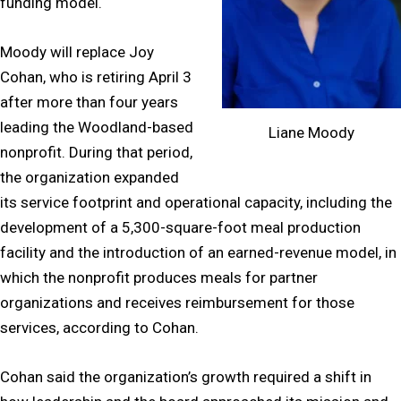
funding model.
Moody will replace Joy
Cohan, who is retiring April 3
after more than four years
leading the Woodland-based
Liane Moody
nonprofit. During that period,
the organization expanded
its service footprint and operational capacity, including the
development of a 5,300-square-foot meal production
facility and the introduction of an earned-revenue model, in
which the nonprofit produces meals for partner
organizations and receives reimbursement for those
services, according to Cohan.
Cohan said the organization’s growth required a shift in