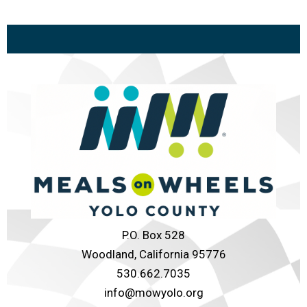
P.O. Box 528
Woodland, California 95776
530.662.7035
info@mowyolo.org