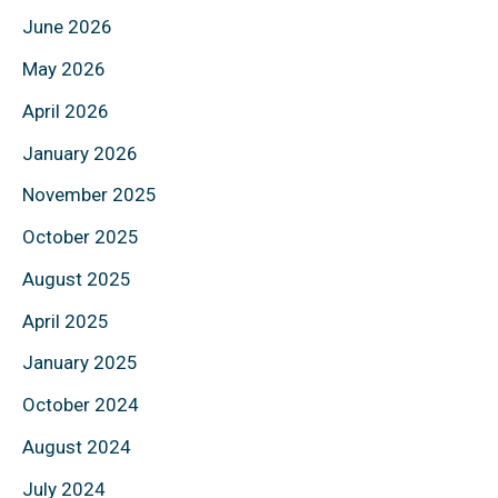
June 2026
May 2026
April 2026
January 2026
November 2025
October 2025
August 2025
April 2025
January 2025
October 2024
August 2024
July 2024