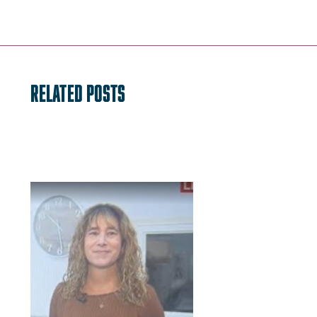
navigation
RELATED POSTS