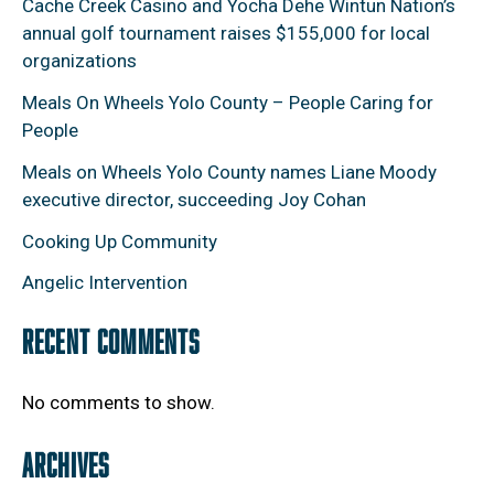
Cache Creek Casino and Yocha Dehe Wintun Nation’s
annual golf tournament raises $155,000 for local
organizations
Meals On Wheels Yolo County – People Caring for
People
Meals on Wheels Yolo County names Liane Moody
executive director, succeeding Joy Cohan
Cooking Up Community
Angelic Intervention
RECENT COMMENTS
No comments to show.
ARCHIVES