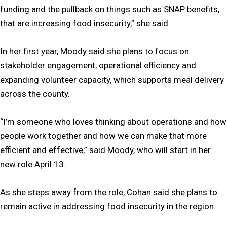
funding and the pullback on things such as SNAP benefits,
that are increasing food insecurity,” she said.
In her first year, Moody said she plans to focus on
stakeholder engagement, operational efficiency and
expanding volunteer capacity, which supports meal delivery
across the county.
“I’m someone who loves thinking about operations and how
people work together and how we can make that more
efficient and effective,” said Moody, who will start in her
new role April 13.
As she steps away from the role, Cohan said she plans to
remain active in addressing food insecurity in the region.