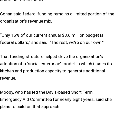
Cohan said federal funding remains a limited portion of the
organization’s revenue mix.
“Only 15% of our current annual $3.6 million budget is
federal dollars,” she said. “The rest, we’re on our own.”
That funding structure helped drive the organization’s
adoption of a "social enterprise" model, in which it uses its
kitchen and production capacity to generate additional
revenue.
Moody, who has led the Davis-based Short Term
Emergency Aid Committee for nearly eight years, said she
plans to build on that approach.