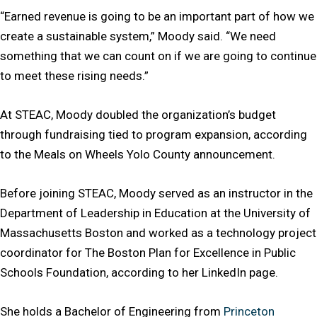
“Earned revenue is going to be an important part of how we
create a sustainable system,” Moody said. “We need
something that we can count on if we are going to continue
to meet these rising needs.”
At STEAC, Moody doubled the organization’s budget
through fundraising tied to program expansion, according
to the Meals on Wheels Yolo County announcement.
Before joining STEAC, Moody served as an instructor in the
Department of Leadership in Education at the University of
Massachusetts Boston and worked as a technology project
coordinator for The Boston Plan for Excellence in Public
Schools Foundation, according to her LinkedIn page.
She holds a Bachelor of Engineering from
Princeton