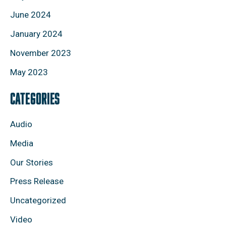
June 2024
January 2024
November 2023
May 2023
CATEGORIES
Audio
Media
Our Stories
Press Release
Uncategorized
Video